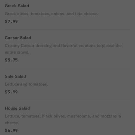
Greek Salad
Greek olives, tomatoes, onions, and feta cheese.
$7.99
Caesar Salad
Creamy Caesar dressing and flavorful croutons to please the
entire crowd.
$5.75
Side Salad
Lettuce and tomatoes.
$3.99
House Salad
Lettuce, tomatoes, black olives, mushrooms, and mozzarella
cheese.
$6.99