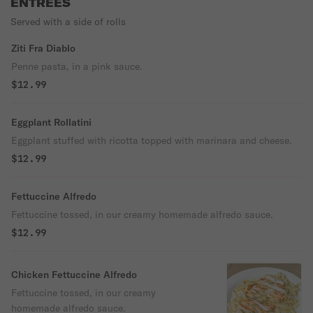
ENTREES
Served with a side of rolls
Ziti Fra Diablo
Penne pasta, in a pink sauce.
$12.99
Eggplant Rollatini
Eggplant stuffed with ricotta topped with marinara and cheese.
$12.99
Fettuccine Alfredo
Fettuccine tossed, in our creamy homemade alfredo sauce.
$12.99
Chicken Fettuccine Alfredo
Fettuccine tossed, in our creamy
homemade alfredo sauce.