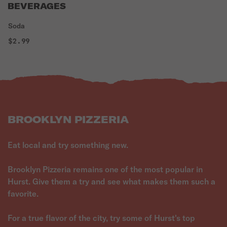
BEVERAGES
Soda
$2.99
BROOKLYN PIZZERIA
Eat local and try something new.
Brooklyn Pizzeria remains one of the most popular in
Hurst. Give them a try and see what makes them such a
favorite.
For a true flavor of the city, try some of Hurst's top