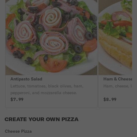
Antipasto Salad
Ham & Cheese 
Lettuce, tomatoes, black olives, ham,
Ham, cheese, let
pepperoni, and mozzarella cheese.
$7.99
$8.99
CREATE YOUR OWN PIZZA
Cheese Pizza