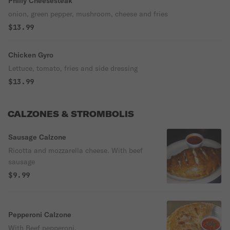
Philly Cheesesteak
onion, green pepper, mushroom, cheese and fries
$13.99
Chicken Gyro
Lettuce, tomato, fries and side dressing
$13.99
CALZONES & STROMBOLIS
Sausage Calzone
Ricotta and mozzarella cheese. With beef
sausage
$9.99
Pepperoni Calzone
With Beef pepperoni.