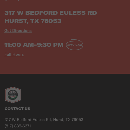
317 W BEDFORD EULESS RD
HURST, TX 76053
Get Directions
11:00 AM-9:30 PM
OPEN NOW
Full Hours
CONTACT US
317 W Bedford Euless Rd, Hurst, TX 76053
(817) 835-6371