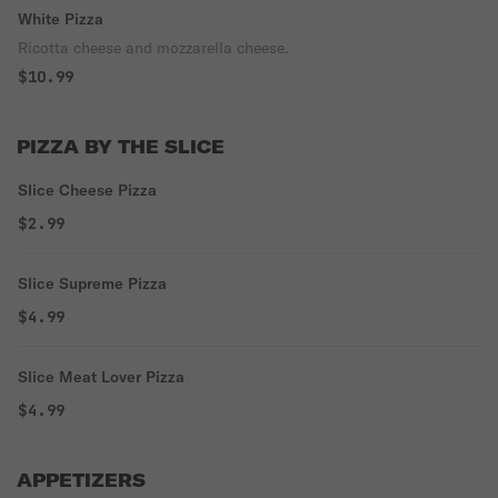
White Pizza
Ricotta cheese and mozzarella cheese.
$10.99
PIZZA BY THE SLICE
Slice Cheese Pizza
$2.99
Slice Supreme Pizza
$4.99
Slice Meat Lover Pizza
$4.99
APPETIZERS