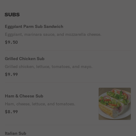
SUBS
Eggplant Parm Sub Sandwich
Eggplant, marinara sauce, and mozzarella cheese.
$9.50
Grilled Chicken Sub
Grilled chicken, lettuce, tomatoes, and mayo.
$9.99
Ham & Cheese Sub
Ham, cheese, lettuce, and tomatoes.
$8.99
Italian Sub