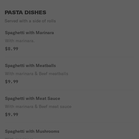
PASTA DISHES
Served with a side of rolls
Spaghetti with Marinara
With marinara.
$8.99
Spaghetti with Meatballs
With marinara & Beef meatballs
$9.99
Spaghetti with Meat Sauce
With marinara & Beef meat sauce
$9.99
Spaghetti with Mushrooms