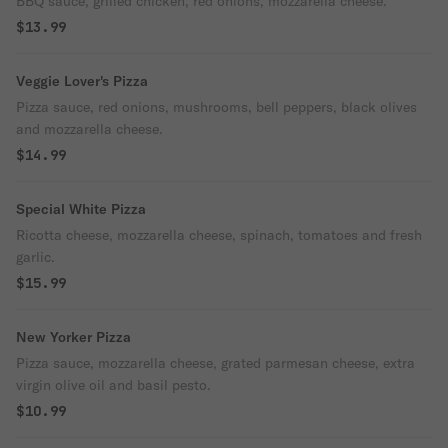
BBQ sauce, grilled chicken, red onions, mozzarella cheese.
$13.99
Veggie Lover's Pizza
Pizza sauce, red onions, mushrooms, bell peppers, black olives
and mozzarella cheese.
$14.99
Special White Pizza
Ricotta cheese, mozzarella cheese, spinach, tomatoes and fresh
garlic.
$15.99
New Yorker Pizza
Pizza sauce, mozzarella cheese, grated parmesan cheese, extra
virgin olive oil and basil pesto.
$10.99