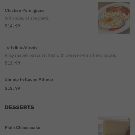
Chicken Parmigiana
With side, of spaghetti.
$14.99
Tortellini Alfredo
Ring-shaped pasta stuffed with cheese with alfredo sauce.
$12.99
Shrimp Fettucini Alfredo
$18.99
DESSERTS
Plain Cheesecake