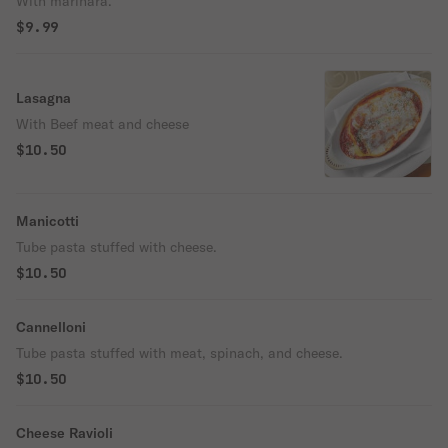
With marinara.
$9.99
Lasagna
With Beef meat and cheese
$10.50
Manicotti
Tube pasta stuffed with cheese.
$10.50
Cannelloni
Tube pasta stuffed with meat, spinach, and cheese.
$10.50
Cheese Ravioli