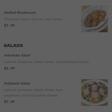
Stuffed Mushrooms
Chopped clams, olive oil, and spices.
$7.99
SALADS
Artichoke Salad
Lettuce, tomatoes, black olives, and artichoke hearts.
$6.99
Antipasto Salad
Lettuce, tomatoes, black olives, ham,
pepperoni, and mozzarella cheese.
$7.99