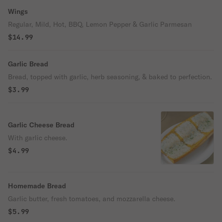
Wings
Regular, Mild, Hot, BBQ, Lemon Pepper & Garlic Parmesan
$14.99
Garlic Bread
Bread, topped with garlic, herb seasoning, & baked to perfection.
$3.99
Garlic Cheese Bread
With garlic cheese.
$4.99
Homemade Bread
Garlic butter, fresh tomatoes, and mozzarella cheese.
$5.99