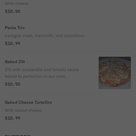
With cheese.
$10.50
Pasta Trio
Lasagna meat, manicotti, and cannelloni.
$10.99
Baked Ziti
Ziti with mozzarella and tomato sauce
baked to perfection in our oven.
$10.50
Baked Cheese Tortellini
With baked cheese.
$10.99