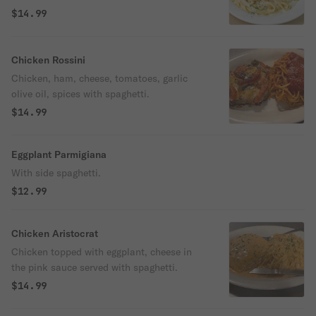
$14.99
Chicken Rossini
Chicken, ham, cheese, tomatoes, garlic
olive oil, spices with spaghetti.
$14.99
Eggplant Parmigiana
With side spaghetti.
$12.99
Chicken Aristocrat
Chicken topped with eggplant, cheese in
the pink sauce served with spaghetti.
$14.99