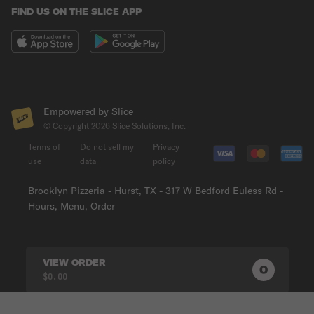
FIND US ON THE SLICE APP
Empowered by Slice
© Copyright
2026
Slice Solutions, Inc.
Terms of
Do not sell my
Privacy
use
data
policy
Brooklyn Pizzeria - Hurst, TX - 317 W Bedford Euless Rd -
Hours, Menu, Order
VIEW ORDER
0
0
PRODUC
$0.00