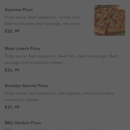
Supreme Pizza
Pizza sauce, Beef pepperoni, Turkey ham,
Beef hamburger, Beef sausage, red onions,
mushrooms, bell peppers, black olives and
$15.99
mozzarella cheese.
Meat Lover's Pizza
Pizza sauce, Beef pepperoni, Beef ham, Beef hamburger, Beef
sausage and mozzarella cheese.
$14.99
Brooklyn Special Pizza
Pizza sauce, beef pepperoni, bell peppers, onions and extra
mozzarella cheese.
$12.99
BBQ Chicken Pizza