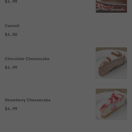
$4.99
Cannoli
$4.50
Chocolate Cheesecake
$4.99
Strawberry Cheesecake
$4.99