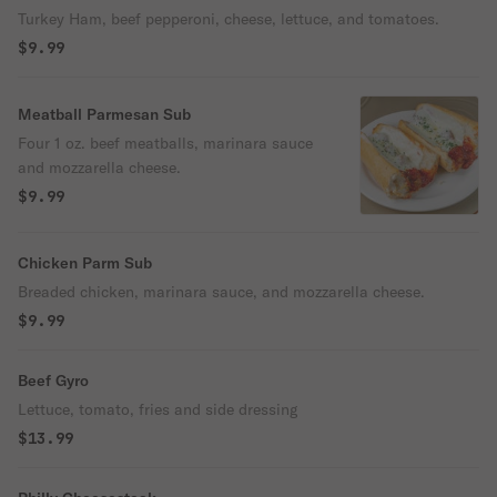
Turkey Ham, beef pepperoni, cheese, lettuce, and tomatoes.
$9.99
Meatball Parmesan Sub
Four 1 oz. beef meatballs, marinara sauce
and mozzarella cheese.
$9.99
Chicken Parm Sub
Breaded chicken, marinara sauce, and mozzarella cheese.
$9.99
Beef Gyro
Lettuce, tomato, fries and side dressing
$13.99