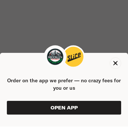
Order on the app we prefer — no crazy fees for
you or us
OPEN APP