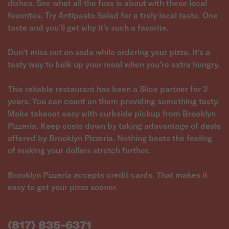
dishes. See what all the fuss is about with these local
favorites. Try Antipasto Salad for a truly local taste. One
taste and you'll get why it's such a favorite.
Don't miss out on soda while ordering your pizza. It's a
tasty way to bulk up your meal when you're extra hungry.
This reliable restaurant has been a Slice partner for 3
years. You can count on them providing something tasty.
Make takeout easy with curbside pickup from Brooklyn
Pizzeria. Keep costs down by taking adavantage of deals
offered by Brooklyn Pizzeria. Nothing beats the feeling
of making your dollars stretch further.
Brooklyn Pizzeria accepts credit cards. That makes it
easy to get your pizza sooner.
(817) 835-6371