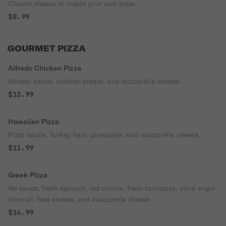
Classic cheese or create your own pizza.
$8.99
GOURMET PIZZA
Alfredo Chicken Pizza
Alfredo sauce, chicken breast, and mozzarella cheese.
$13.99
Hawaiian Pizza
Pizza sauce, Turkey ham, pineapple, and mozzarella cheese.
$11.99
Greek Pizza
No sauce, fresh spinach, red onions, fresh tomatoes, extra virgin
olive oil, feta cheese, and mozzarella cheese.
$14.99