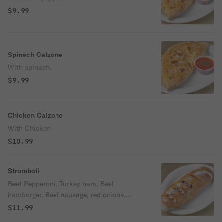
$9.99
Spinach Calzone
With spinach.
$9.99
Chicken Calzone
With Chicken
$10.99
Stromboli
Beef Pepperoni, Turkey ham, Beef
hamburger, Beef sausage, red onions,
mushrooms, bell peppers, black olives, &
$11.99
cheese.